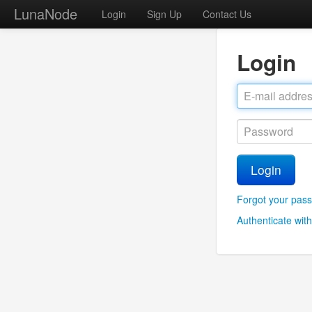
LunaNode
Login
Sign Up
Contact Us
Login
Login
Forgot your pas
Authenticate with 