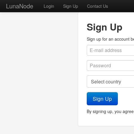
LunaNode
Login
Sign Up
Contact Us
Sign Up
Sign up for an account bel
Sign Up
By signing up, you agree