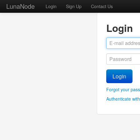
LunaNode
Login
Sign Up
Contact Us
Login
Login
Forgot your pas
Authenticate with 